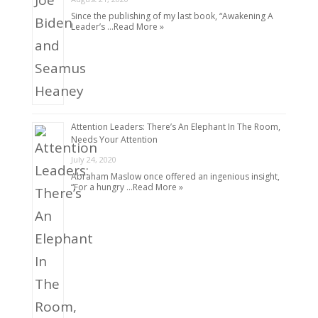
Since the publishing of my last book, “Awakening A
Leader’s …
Read More »
Attention Leaders: There’s An Elephant In The Room,
Needs Your Attention
July 24, 2020
Abraham Maslow once offered an ingenious insight,
“For a hungry …
Read More »