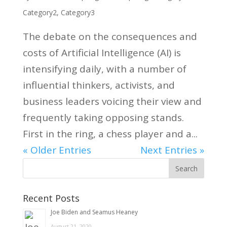
Category2
,
Category3
The debate on the consequences and
costs of Artificial Intelligence (AI) is
intensifying daily, with a number of
influential thinkers, activists, and
business leaders voicing their view and
frequently taking opposing stands.
First in the ring, a chess player and a...
« Older Entries
Next Entries »
Recent Posts
Joe Biden and Seamus Heaney
August 21, 2020