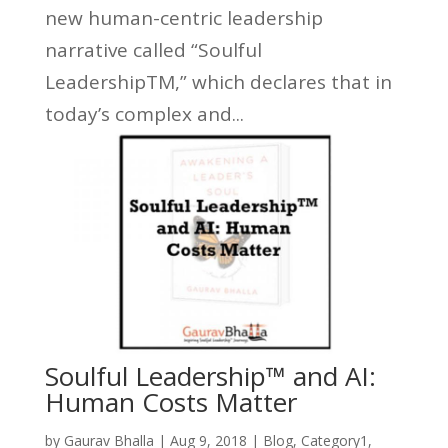
new human-centric leadership
narrative called “Soulful
LeadershipTM,” which declares that in
today’s complex and...
Soulful Leadership™ and AI:
Human Costs Matter
by
Gaurav Bhalla
|
Aug 9, 2018
|
Blog
,
Category1
,