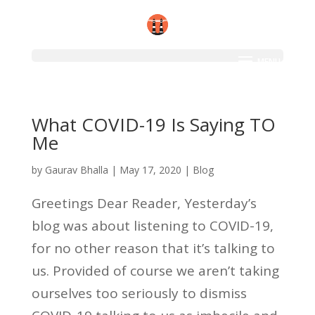
What COVID-19 Is Saying TO
Me
by
Gaurav Bhalla
|
May 17, 2020
|
Blog
Greetings Dear Reader, Yesterday’s
blog was about listening to COVID-19,
for no other reason that it’s talking to
us. Provided of course we aren’t taking
ourselves too seriously to dismiss