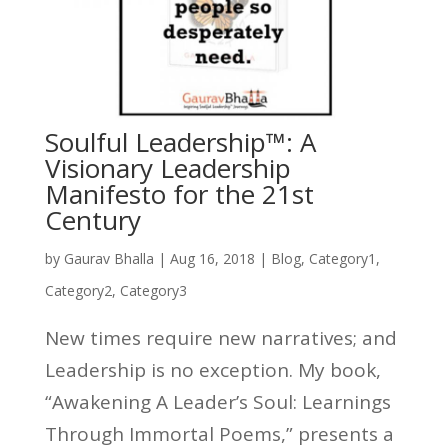
Soulful Leadership™: A
Visionary Leadership
Manifesto for the 21st
Century
by
Gaurav Bhalla
|
Aug 16, 2018
|
Blog
,
Category1
,
Category2
,
Category3
New times require new narratives; and
Leadership is no exception. My book,
“Awakening A Leader’s Soul: Learnings
Through Immortal Poems,” presents a