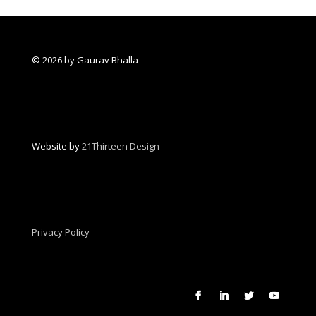
© 2026 by Gaurav Bhalla
Website by
21Thirteen Design
Privacy Policy