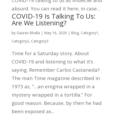
COVID-19 talking to us as imbecile and
absurd. You can read it here, in case...
COVID-19 Is Talking To Us:
Are We Listening?
by
Gaurav Bhalla
|
May 16, 2020
|
Blog
,
Category1
,
Category2
,
Category3
Time for a Saturday story. About
COVID-19 and listening to what it’s
saying. Remember Carlos Castaneda?
The man Time magazine described in
1973 as, “…an enigma wrapped in a
mystery wrapped in a tortilla.” For
good reason. Because, by then he had
been exposed as...