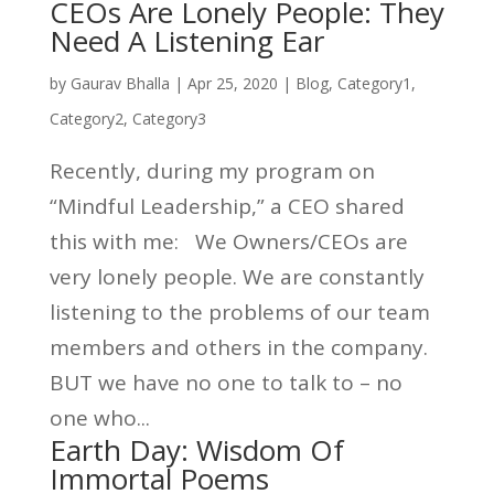
CEOs Are Lonely People: They
Need A Listening Ear
by
Gaurav Bhalla
|
Apr 25, 2020
|
Blog
,
Category1
,
Category2
,
Category3
Recently, during my program on
“Mindful Leadership,” a CEO shared
this with me: We Owners/CEOs are
very lonely people. We are constantly
listening to the problems of our team
members and others in the company.
BUT we have no one to talk to – no
one who...
Earth Day: Wisdom Of
Immortal Poems