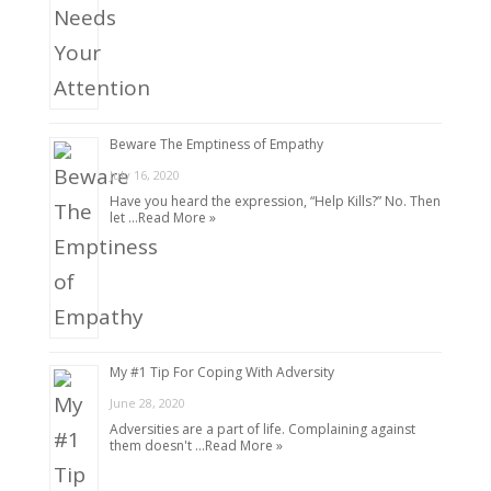
Beware The Emptiness of Empathy
July 16, 2020
Have you heard the expression, “Help Kills?” No. Then
let …
Read More »
My #1 Tip For Coping With Adversity
June 28, 2020
Adversities are a part of life. Complaining against
them doesn't …
Read More »