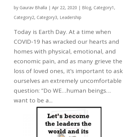
by
Gaurav Bhalla
|
Apr 22, 2020
|
Blog
,
Category1
,
Category2
,
Category3
,
Leadership
Today is Earth Day. At a time when
COVID-19 has wracked our hearts and
homes with physical, emotional, and
economic pain, and as many grieve the
loss of loved ones, it’s important to ask
ourselves an extremely uncomfortable
question: “Do WE…human beings…
want to be a...