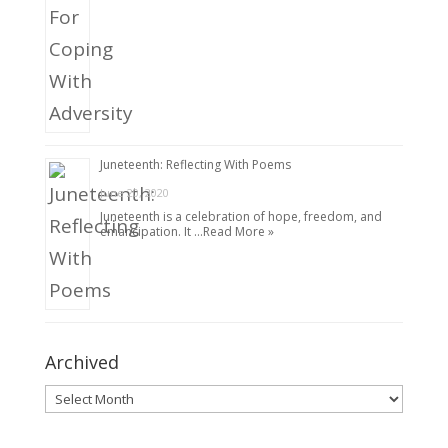
Juneteenth: Reflecting With Poems
June 20, 2020
Juneteenth is a celebration of hope, freedom, and
emancipation. It …
Read More »
Archived